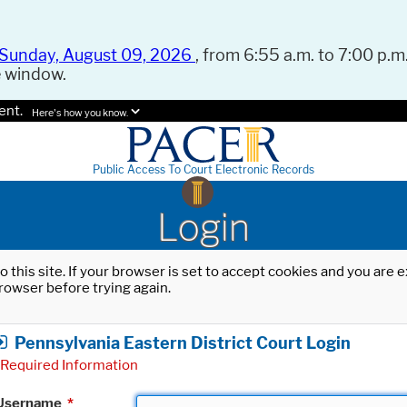
Sunday, August 09, 2026
, from 6:55 a.m. to 7:00 p.m.
e window.
ent.
Here's how you know.
Public Access To Court Electronic Records
Login
o this site. If your browser is set to accept cookies and you are
rowser before trying again.
Pennsylvania Eastern District Court Login
Required Information
Username
*