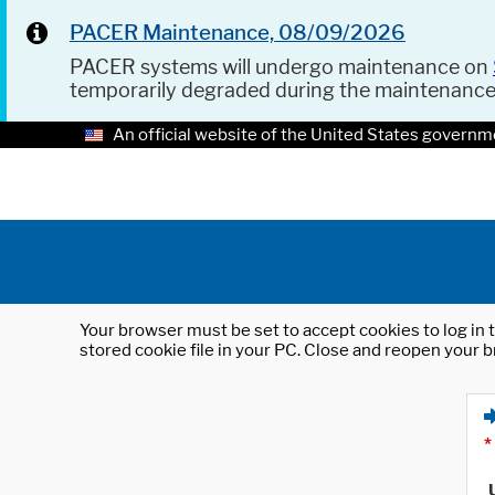
PACER Maintenance, 08/09/2026
PACER systems will undergo maintenance on
temporarily degraded during the maintenanc
An official website of the United States governm
Your browser must be set to accept cookies to log in t
stored cookie file in your PC. Close and reopen your b
*