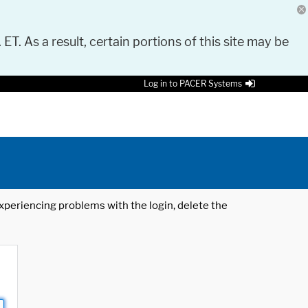
 ET. As a result, certain portions of this site may be
Log in to PACER Systems
 experiencing problems with the login, delete the