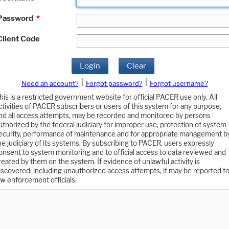
Password
*
Client Code
Login
Clear
|
|
Need an account?
Forgot password?
Forgot username?
his is a restricted government website for official PACER use only. All
ctivities of PACER subscribers or users of this system for any purpose,
nd all access attempts, may be recorded and monitored by persons
uthorized by the federal judiciary for improper use, protection of system
ecurity, performance of maintenance and for appropriate management b
he judiciary of its systems. By subscribing to PACER, users expressly
onsent to system monitoring and to official access to data reviewed and
reated by them on the system. If evidence of unlawful activity is
iscovered, including unauthorized access attempts, it may be reported t
aw enforcement officials.