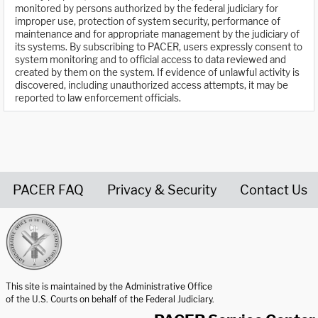
monitored by persons authorized by the federal judiciary for
improper use, protection of system security, performance of
maintenance and for appropriate management by the judiciary of
its systems. By subscribing to PACER, users expressly consent to
system monitoring and to official access to data reviewed and
created by them on the system. If evidence of unlawful activity is
discovered, including unauthorized access attempts, it may be
reported to law enforcement officials.
PACER FAQ
Privacy & Security
Contact Us
United States Courts home page
This site is maintained by the Administrative Office
of the U.S. Courts on behalf of the Federal Judiciary.