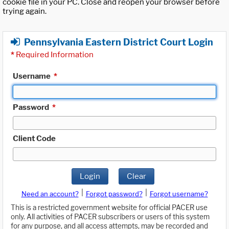
cookie file in your PC. Close and reopen your browser before
trying again.
Pennsylvania Eastern District Court Login
*
Required Information
Username
*
Password
*
Client Code
Login
Clear
|
|
Need an account?
Forgot password?
Forgot username?
This is a restricted government website for official PACER use
only. All activities of PACER subscribers or users of this system
for any purpose, and all access attempts, may be recorded and