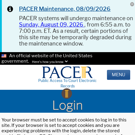
PACER Maintenance, 08/09/2026
PACER systems will undergo maintenance on
Sunday, August 09, 2026
, from 6:55 a.m. to
7:00 p.m. ET. As a result, certain portions of
this site may be temporarily degraded during
the maintenance window.
An official website of the United States
government.
Here's how you know.
MENU
Public Access To Court Electronic
Records
Login
Your browser must be set to accept cookies to log in to this
site. If your browser is set to accept cookies and you are
experiencing problems with the login, delete the stored