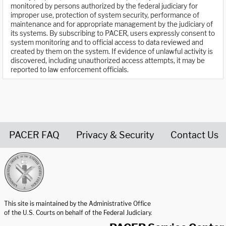
monitored by persons authorized by the federal judiciary for
improper use, protection of system security, performance of
maintenance and for appropriate management by the judiciary of
its systems. By subscribing to PACER, users expressly consent to
system monitoring and to official access to data reviewed and
created by them on the system. If evidence of unlawful activity is
discovered, including unauthorized access attempts, it may be
reported to law enforcement officials.
PACER FAQ
Privacy & Security
Contact Us
United States Courts home page
This site is maintained by the Administrative Office
of the U.S. Courts on behalf of the Federal Judiciary.