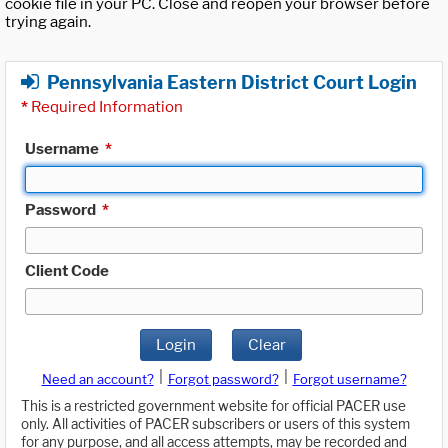
cookie file in your PC. Close and reopen your browser before
trying again.
Pennsylvania Eastern District Court Login
*
Required Information
Username
*
Password
*
Client Code
Login
Clear
|
|
Need an account?
Forgot password?
Forgot username?
This is a restricted government website for official PACER use
only. All activities of PACER subscribers or users of this system
for any purpose, and all access attempts, may be recorded and