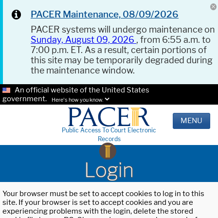
PACER Maintenance, 08/09/2026
PACER systems will undergo maintenance on
Sunday, August 09, 2026
, from 6:55 a.m. to
7:00 p.m. ET. As a result, certain portions of
this site may be temporarily degraded during
the maintenance window.
An official website of the United States
government.
Here's how you know.
MENU
Public Access To Court Electronic
Records
Login
Your browser must be set to accept cookies to log in to this
site. If your browser is set to accept cookies and you are
experiencing problems with the login, delete the stored