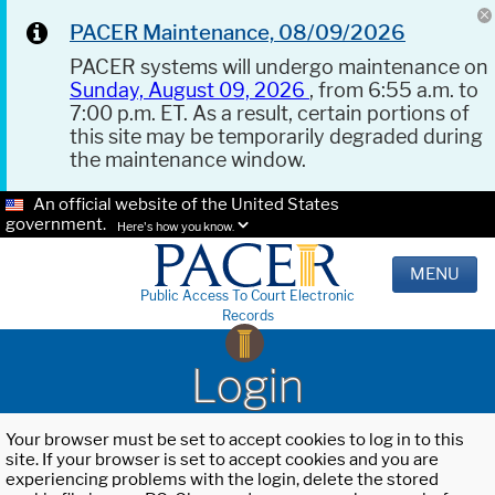
PACER Maintenance, 08/09/2026
PACER systems will undergo maintenance on
Sunday, August 09, 2026
, from 6:55 a.m. to
7:00 p.m. ET. As a result, certain portions of
this site may be temporarily degraded during
the maintenance window.
An official website of the United States
government.
Here's how you know.
MENU
Public Access To Court Electronic
Records
Login
Your browser must be set to accept cookies to log in to this
site. If your browser is set to accept cookies and you are
experiencing problems with the login, delete the stored