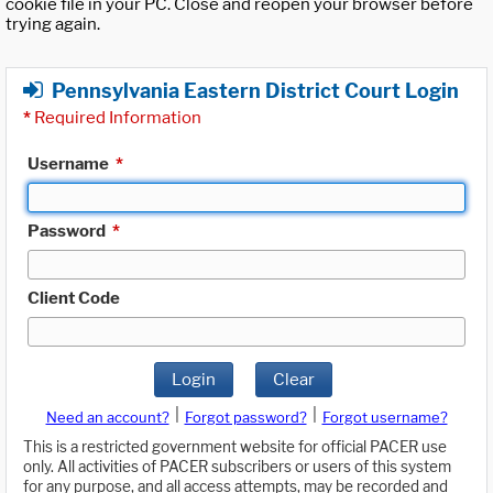
cookie file in your PC. Close and reopen your browser before
trying again.
Pennsylvania Eastern District Court Login
*
Required Information
Username
*
Password
*
Client Code
Login
Clear
|
|
Need an account?
Forgot password?
Forgot username?
This is a restricted government website for official PACER use
only. All activities of PACER subscribers or users of this system
for any purpose, and all access attempts, may be recorded and