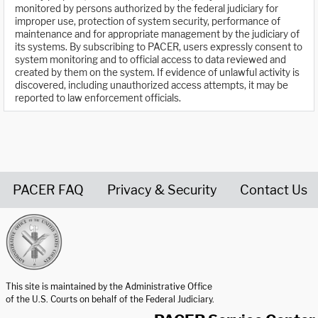
monitored by persons authorized by the federal judiciary for
improper use, protection of system security, performance of
maintenance and for appropriate management by the judiciary of
its systems. By subscribing to PACER, users expressly consent to
system monitoring and to official access to data reviewed and
created by them on the system. If evidence of unlawful activity is
discovered, including unauthorized access attempts, it may be
reported to law enforcement officials.
PACER FAQ
Privacy & Security
Contact Us
United States Courts home page
This site is maintained by the Administrative Office
of the U.S. Courts on behalf of the Federal Judiciary.