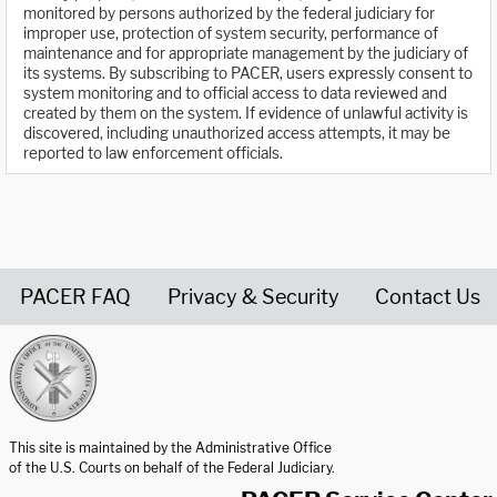
monitored by persons authorized by the federal judiciary for
improper use, protection of system security, performance of
maintenance and for appropriate management by the judiciary of
its systems. By subscribing to PACER, users expressly consent to
system monitoring and to official access to data reviewed and
created by them on the system. If evidence of unlawful activity is
discovered, including unauthorized access attempts, it may be
reported to law enforcement officials.
PACER FAQ
Privacy & Security
Contact Us
United States Courts home page
This site is maintained by the Administrative Office
of the U.S. Courts on behalf of the Federal Judiciary.