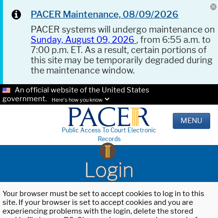
PACER Maintenance, 08/09/2026
PACER systems will undergo maintenance on
Sunday, August 09, 2026
, from 6:55 a.m. to
7:00 p.m. ET. As a result, certain portions of
this site may be temporarily degraded during
the maintenance window.
An official website of the United States
government.
Here's how you know.
MENU
Public Access To Court Electronic
Records
Login
Your browser must be set to accept cookies to log in to this
site. If your browser is set to accept cookies and you are
experiencing problems with the login, delete the stored