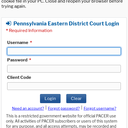
cookie file in your PC. Close and reopen your browser before
trying again.
Pennsylvania Eastern District Court Login
*
Required Information
Username
*
Password
*
Client Code
Login
Clear
|
|
Need an account?
Forgot password?
Forgot username?
This is a restricted government website for official PACER use
only. All activities of PACER subscribers or users of this system
for any purpose, and all access attempts, may be recorded and