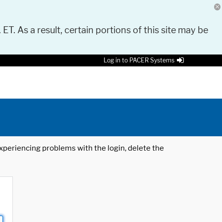
 ET. As a result, certain portions of this site may be
Log in to PACER Systems
 experiencing problems with the login, delete the