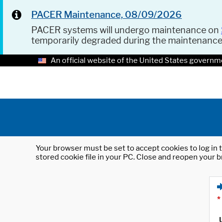
PACER Maintenance, 08/09/2026
PACER systems will undergo maintenance on
temporarily degraded during the maintenanc
An official website of the United States governm
Your browser must be set to accept cookies to log in t
stored cookie file in your PC. Close and reopen your b
*