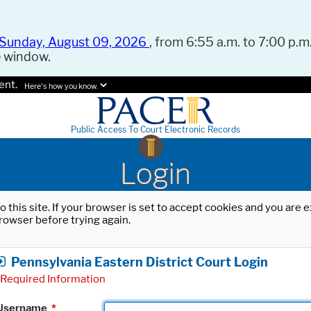
Sunday, August 09, 2026
, from 6:55 a.m. to 7:00 p.m.
e window.
ent.
Here's how you know.
Public Access To Court Electronic Records
Login
o this site. If your browser is set to accept cookies and you are
rowser before trying again.
Pennsylvania Eastern District Court Login
Required Information
Username
*