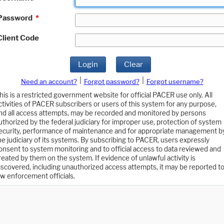
Password
*
Client Code
Login
Clear
|
|
Need an account?
Forgot password?
Forgot username?
his is a restricted government website for official PACER use only. All
ctivities of PACER subscribers or users of this system for any purpose,
nd all access attempts, may be recorded and monitored by persons
uthorized by the federal judiciary for improper use, protection of system
ecurity, performance of maintenance and for appropriate management b
he judiciary of its systems. By subscribing to PACER, users expressly
onsent to system monitoring and to official access to data reviewed and
reated by them on the system. If evidence of unlawful activity is
iscovered, including unauthorized access attempts, it may be reported t
aw enforcement officials.