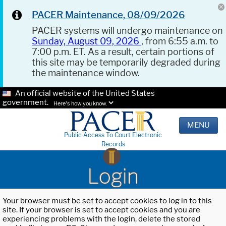
PACER Maintenance, 08/09/2026
PACER systems will undergo maintenance on
Sunday, August 09, 2026
, from 6:55 a.m. to
7:00 p.m. ET. As a result, certain portions of
this site may be temporarily degraded during
the maintenance window.
An official website of the United States
government.
Here's how you know.
MENU
Public Access To Court Electronic
Records
Login
Your browser must be set to accept cookies to log in to this
site. If your browser is set to accept cookies and you are
experiencing problems with the login, delete the stored