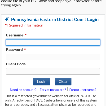
cookie file in your PC. Close and reopen your browser before
trying again.
Pennsylvania Eastern District Court Login
*
Required Information
Username
*
Password
*
Client Code
Login
Clear
|
|
Need an account?
Forgot password?
Forgot username?
This is a restricted government website for official PACER use
only. All activities of PACER subscribers or users of this system
for any purpose, and all access attempts, may be recorded and