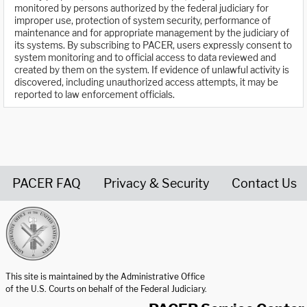
monitored by persons authorized by the federal judiciary for
improper use, protection of system security, performance of
maintenance and for appropriate management by the judiciary of
its systems. By subscribing to PACER, users expressly consent to
system monitoring and to official access to data reviewed and
created by them on the system. If evidence of unlawful activity is
discovered, including unauthorized access attempts, it may be
reported to law enforcement officials.
PACER FAQ
Privacy & Security
Contact Us
United States Courts home page
This site is maintained by the Administrative Office
of the U.S. Courts on behalf of the Federal Judiciary.