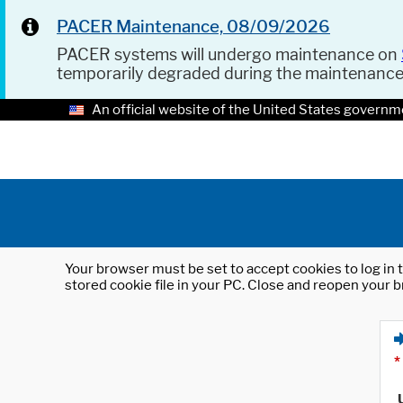
PACER Maintenance, 08/09/2026
PACER systems will undergo maintenance on
temporarily degraded during the maintenanc
An official website of the United States governm
Your browser must be set to accept cookies to log in t
stored cookie file in your PC. Close and reopen your b
*