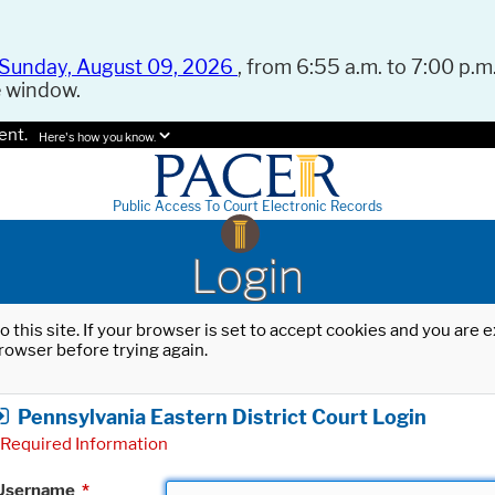
Sunday, August 09, 2026
, from 6:55 a.m. to 7:00 p.m.
e window.
ent.
Here's how you know.
Public Access To Court Electronic Records
Login
o this site. If your browser is set to accept cookies and you are
rowser before trying again.
Pennsylvania Eastern District Court Login
Required Information
Username
*