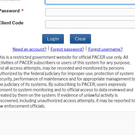
Password
*
Client Code
Login
Clear
|
|
Need an account?
Forgot password?
Forgot username?
his is a restricted government website for official PACER use only. All
ctivities of PACER subscribers or users of this system for any purpose,
nd all access attempts, may be recorded and monitored by persons
uthorized by the federal judiciary for improper use, protection of system
ecurity, performance of maintenance and for appropriate management b
he judiciary of its systems. By subscribing to PACER, users expressly
onsent to system monitoring and to official access to data reviewed and
reated by them on the system. If evidence of unlawful activity is
iscovered, including unauthorized access attempts, it may be reported t
aw enforcement officials.