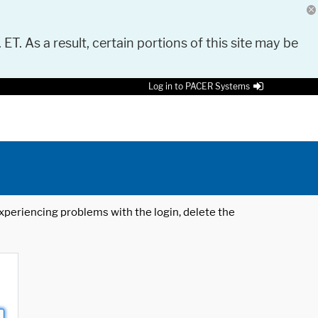
 ET. As a result, certain portions of this site may be
Log in to PACER Systems
 experiencing problems with the login, delete the