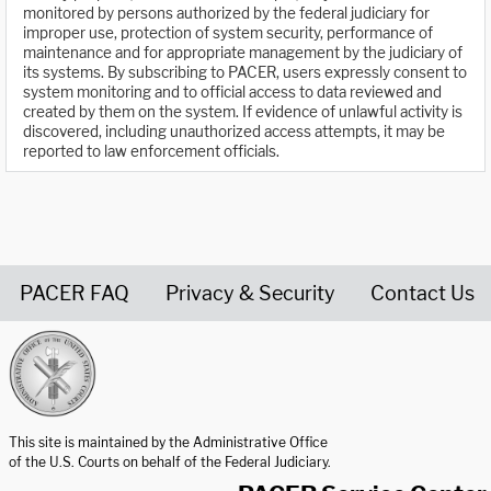
monitored by persons authorized by the federal judiciary for
improper use, protection of system security, performance of
maintenance and for appropriate management by the judiciary of
its systems. By subscribing to PACER, users expressly consent to
system monitoring and to official access to data reviewed and
created by them on the system. If evidence of unlawful activity is
discovered, including unauthorized access attempts, it may be
reported to law enforcement officials.
PACER FAQ
Privacy & Security
Contact Us
United States Courts home page
This site is maintained by the Administrative Office
of the U.S. Courts on behalf of the Federal Judiciary.