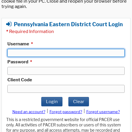
cookie file in your PC. Close and reopen your browser before
trying again.
Pennsylvania Eastern District Court Login
*
Required Information
Username
*
Password
*
Client Code
Login
Clear
|
|
Need an account?
Forgot password?
Forgot username?
This is a restricted government website for official PACER use
only. All activities of PACER subscribers or users of this system
for any purpose, and all access attempts, may be recorded and