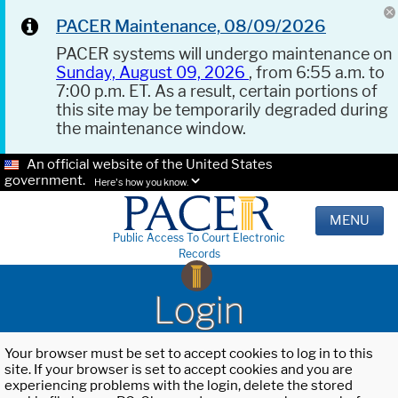
PACER Maintenance, 08/09/2026
PACER systems will undergo maintenance on
Sunday, August 09, 2026
, from 6:55 a.m. to
7:00 p.m. ET. As a result, certain portions of
this site may be temporarily degraded during
the maintenance window.
An official website of the United States
government.
Here's how you know.
MENU
Public Access To Court Electronic
Records
Login
Your browser must be set to accept cookies to log in to this
site. If your browser is set to accept cookies and you are
experiencing problems with the login, delete the stored