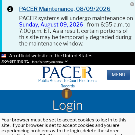
PACER Maintenance, 08/09/2026
PACER systems will undergo maintenance on
Sunday, August 09, 2026
, from 6:55 a.m. to
7:00 p.m. ET. As a result, certain portions of
this site may be temporarily degraded during
the maintenance window.
An official website of the United States
government.
Here's how you know.
MENU
Public Access To Court Electronic
Records
Login
Your browser must be set to accept cookies to log in to this
site. If your browser is set to accept cookies and you are
experiencing problems with the login, delete the stored