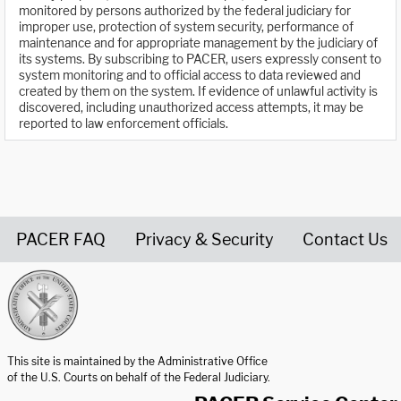
monitored by persons authorized by the federal judiciary for
improper use, protection of system security, performance of
maintenance and for appropriate management by the judiciary of
its systems. By subscribing to PACER, users expressly consent to
system monitoring and to official access to data reviewed and
created by them on the system. If evidence of unlawful activity is
discovered, including unauthorized access attempts, it may be
reported to law enforcement officials.
PACER FAQ
Privacy & Security
Contact Us
United States Courts home page
This site is maintained by the Administrative Office
of the U.S. Courts on behalf of the Federal Judiciary.