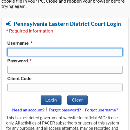
cookie file in your PC. Close and reopen your browser before
trying again.
Pennsylvania Eastern District Court Login
*
Required Information
Username
*
Password
*
Client Code
Login
Clear
|
|
Need an account?
Forgot password?
Forgot username?
This is a restricted government website for official PACER use
only. All activities of PACER subscribers or users of this system
for any purpose, and all access attempts, may be recorded and