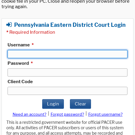
cookie file in your PC. Close and reopen your browser before
trying again.
Pennsylvania Eastern District Court Login
*
Required Information
Username
*
Password
*
Client Code
Login
Clear
|
|
Need an account?
Forgot password?
Forgot username?
This is a restricted government website for official PACER use
only. All activities of PACER subscribers or users of this system
for any purpose, and all access attempts, may be recorded and