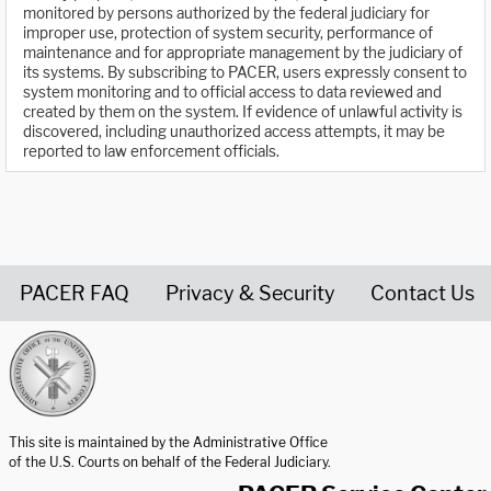
monitored by persons authorized by the federal judiciary for
improper use, protection of system security, performance of
maintenance and for appropriate management by the judiciary of
its systems. By subscribing to PACER, users expressly consent to
system monitoring and to official access to data reviewed and
created by them on the system. If evidence of unlawful activity is
discovered, including unauthorized access attempts, it may be
reported to law enforcement officials.
PACER FAQ
Privacy & Security
Contact Us
United States Courts home page
This site is maintained by the Administrative Office
of the U.S. Courts on behalf of the Federal Judiciary.