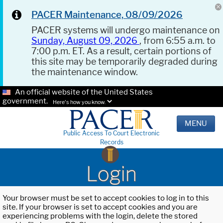
PACER Maintenance, 08/09/2026
PACER systems will undergo maintenance on
Sunday, August 09, 2026
, from 6:55 a.m. to
7:00 p.m. ET. As a result, certain portions of
this site may be temporarily degraded during
the maintenance window.
An official website of the United States
government.
Here's how you know.
MENU
Public Access To Court Electronic
Records
Login
Your browser must be set to accept cookies to log in to this
site. If your browser is set to accept cookies and you are
experiencing problems with the login, delete the stored