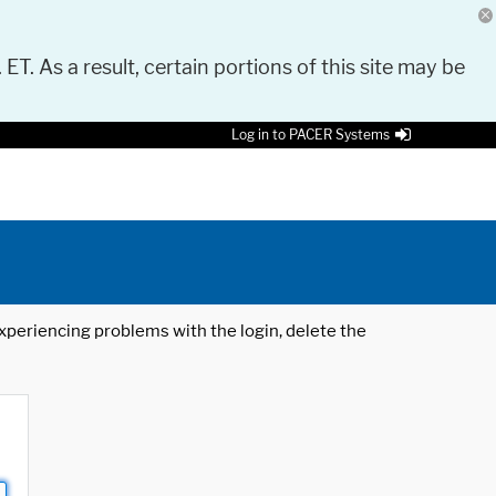
 ET. As a result, certain portions of this site may be
Log in to PACER Systems
 experiencing problems with the login, delete the