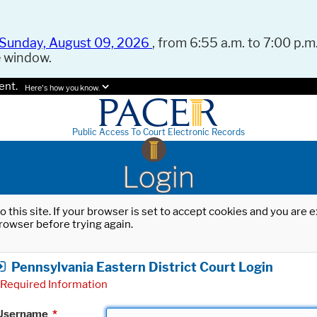
Sunday, August 09, 2026
, from 6:55 a.m. to 7:00 p.m.
e window.
ent.
Here's how you know.
Public Access To Court Electronic Records
Login
o this site. If your browser is set to accept cookies and you are
rowser before trying again.
Pennsylvania Eastern District Court Login
Required Information
Username
*