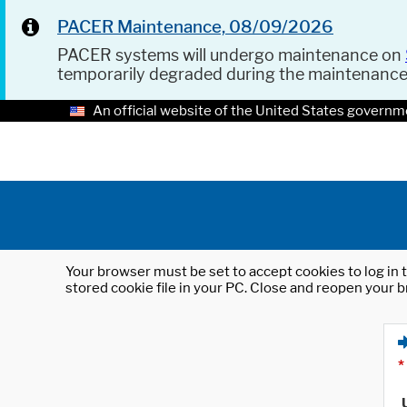
PACER Maintenance, 08/09/2026
PACER systems will undergo maintenance on
temporarily degraded during the maintenanc
An official website of the United States governm
Your browser must be set to accept cookies to log in t
stored cookie file in your PC. Close and reopen your b
*