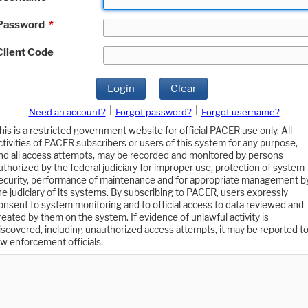
Password
*
Client Code
Login
Clear
|
|
Need an account?
Forgot password?
Forgot username?
his is a restricted government website for official PACER use only. All
ctivities of PACER subscribers or users of this system for any purpose,
nd all access attempts, may be recorded and monitored by persons
uthorized by the federal judiciary for improper use, protection of system
ecurity, performance of maintenance and for appropriate management b
he judiciary of its systems. By subscribing to PACER, users expressly
onsent to system monitoring and to official access to data reviewed and
reated by them on the system. If evidence of unlawful activity is
iscovered, including unauthorized access attempts, it may be reported t
aw enforcement officials.