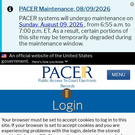
PACER Maintenance, 08/09/2026
PACER systems will undergo maintenance on
Sunday, August 09, 2026
, from 6:55 a.m. to
7:00 p.m. ET. As a result, certain portions of
this site may be temporarily degraded during
the maintenance window.
An official website of the United States
government.
Here's how you know.
MENU
Public Access To Court Electronic
Records
Login
Your browser must be set to accept cookies to log in to this
site. If your browser is set to accept cookies and you are
experiencing problems with the login, delete the stored