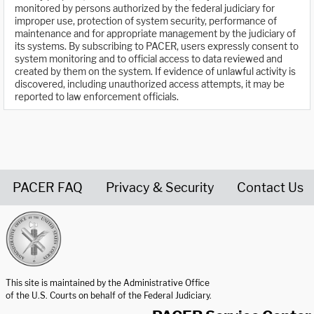
monitored by persons authorized by the federal judiciary for
improper use, protection of system security, performance of
maintenance and for appropriate management by the judiciary of
its systems. By subscribing to PACER, users expressly consent to
system monitoring and to official access to data reviewed and
created by them on the system. If evidence of unlawful activity is
discovered, including unauthorized access attempts, it may be
reported to law enforcement officials.
PACER FAQ
Privacy & Security
Contact Us
United States Courts home page
This site is maintained by the Administrative Office
of the U.S. Courts on behalf of the Federal Judiciary.