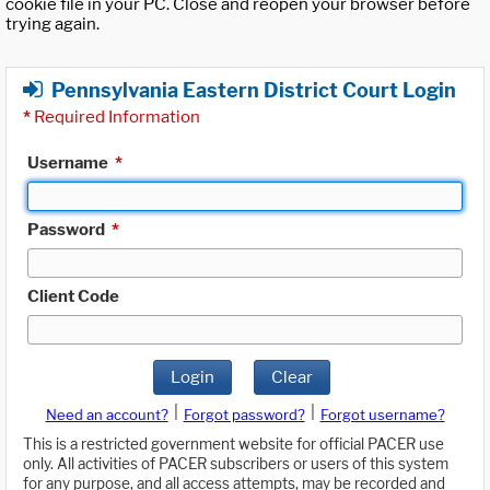
cookie file in your PC. Close and reopen your browser before
trying again.
Pennsylvania Eastern District Court Login
*
Required Information
Username
*
Password
*
Client Code
Login
Clear
|
|
Need an account?
Forgot password?
Forgot username?
This is a restricted government website for official PACER use
only. All activities of PACER subscribers or users of this system
for any purpose, and all access attempts, may be recorded and