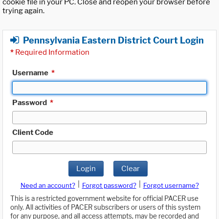
cookie file in your PC. Close and reopen your browser before
trying again.
Pennsylvania Eastern District Court Login
*
Required Information
Username
*
Password
*
Client Code
Login
Clear
|
|
Need an account?
Forgot password?
Forgot username?
This is a restricted government website for official PACER use
only. All activities of PACER subscribers or users of this system
for any purpose, and all access attempts, may be recorded and