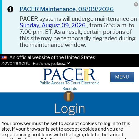
PACER Maintenance, 08/09/2026
PACER systems will undergo maintenance on
Sunday, August 09, 2026
, from 6:55 a.m. to
7:00 p.m. ET. As a result, certain portions of
this site may be temporarily degraded during
the maintenance window.
An official website of the United States
government.
Here's how you know.
MENU
Public Access To Court Electronic
Records
Login
Your browser must be set to accept cookies to log in to this
site. If your browser is set to accept cookies and you are
experiencing problems with the login, delete the stored