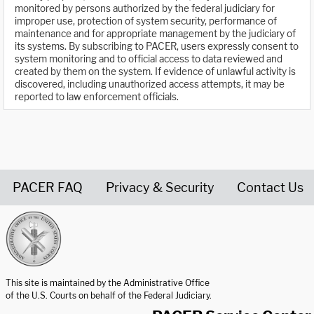
monitored by persons authorized by the federal judiciary for
improper use, protection of system security, performance of
maintenance and for appropriate management by the judiciary of
its systems. By subscribing to PACER, users expressly consent to
system monitoring and to official access to data reviewed and
created by them on the system. If evidence of unlawful activity is
discovered, including unauthorized access attempts, it may be
reported to law enforcement officials.
PACER FAQ
Privacy & Security
Contact Us
United States Courts home page
This site is maintained by the Administrative Office
of the U.S. Courts on behalf of the Federal Judiciary.