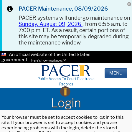
PACER Maintenance, 08/09/2026
PACER systems will undergo maintenance on
Sunday, August 09, 2026
, from 6:55 a.m. to
7:00 p.m. ET. As a result, certain portions of
this site may be temporarily degraded during
the maintenance window.
An official website of the United States
government.
Here's how you know.
MENU
Public Access To Court Electronic
Records
Login
Your browser must be set to accept cookies to log in to this
site. If your browser is set to accept cookies and you are
experiencing problems with the login, delete the stored