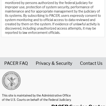
monitored by persons authorized by the federal judiciary for
improper use, protection of system security, performance of
maintenance and for appropriate management by the judiciary of
its systems. By subscribing to PACER, users expressly consent to
system monitoring and to official access to data reviewed and
created by them on the system. If evidence of unlawful activity is
discovered, including unauthorized access attempts, it may be
reported to law enforcement officials.
PACER FAQ
Privacy & Security
Contact Us
United States Courts home page
This site is maintained by the Administrative Office
of the U.S. Courts on behalf of the Federal Judiciary.