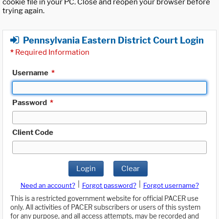
cookie file in your PC. Close and reopen your browser before
trying again.
Pennsylvania Eastern District Court Login
*
Required Information
Username
*
Password
*
Client Code
Login
Clear
|
|
Need an account?
Forgot password?
Forgot username?
This is a restricted government website for official PACER use
only. All activities of PACER subscribers or users of this system
for any purpose, and all access attempts, may be recorded and