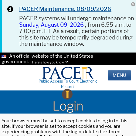
PACER Maintenance, 08/09/2026
PACER systems will undergo maintenance on
Sunday, August 09, 2026
, from 6:55 a.m. to
7:00 p.m. ET. As a result, certain portions of
this site may be temporarily degraded during
the maintenance window.
An official website of the United States
government.
Here's how you know.
MENU
Public Access To Court Electronic
Records
Login
Your browser must be set to accept cookies to log in to this
site. If your browser is set to accept cookies and you are
experiencing problems with the login, delete the stored