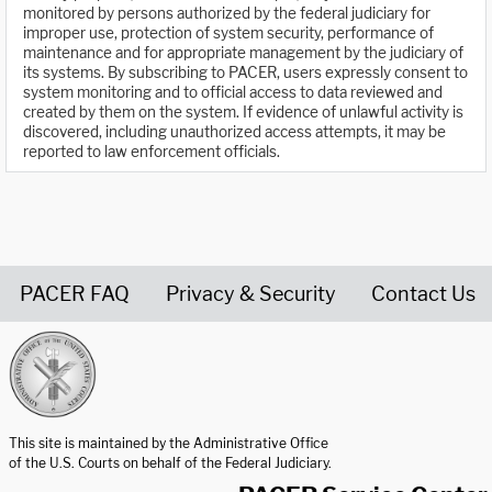
monitored by persons authorized by the federal judiciary for
improper use, protection of system security, performance of
maintenance and for appropriate management by the judiciary of
its systems. By subscribing to PACER, users expressly consent to
system monitoring and to official access to data reviewed and
created by them on the system. If evidence of unlawful activity is
discovered, including unauthorized access attempts, it may be
reported to law enforcement officials.
PACER FAQ
Privacy & Security
Contact Us
United States Courts home page
This site is maintained by the Administrative Office
of the U.S. Courts on behalf of the Federal Judiciary.