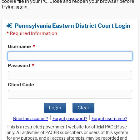
cookie file in your PC. Close and reopen your browser before
trying again.
Pennsylvania Eastern District Court Login
*
Required Information
Username
*
Password
*
Client Code
Login
Clear
|
|
Need an account?
Forgot password?
Forgot username?
This is a restricted government website for official PACER use
only. All activities of PACER subscribers or users of this system
for any purpose, and all access attempts, may be recorded and