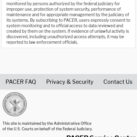
monitored by persons authorized by the federal judiciary for
improper use, protection of system security, performance of
maintenance and for appropriate management by the judiciary of
its systems. By subscribing to PACER, users expressly consent to
system monitoring and to official access to data reviewed and
created by them on the system. If evidence of unlawful activity is
discovered, including unauthorized access attempts, it may be
reported to law enforcement officials.
PACER FAQ
Privacy & Security
Contact Us
United States Courts home page
This site is maintained by the Administrative Office
of the U.S. Courts on behalf of the Federal Judiciary.