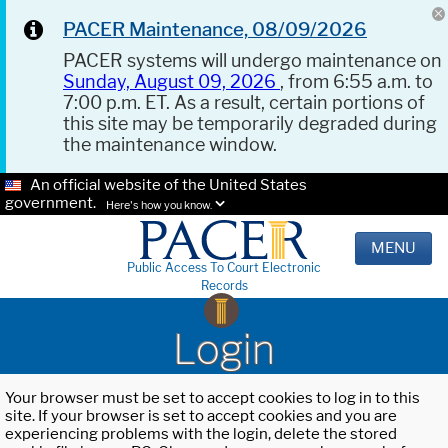
PACER Maintenance, 08/09/2026
PACER systems will undergo maintenance on
Sunday, August 09, 2026
, from 6:55 a.m. to
7:00 p.m. ET. As a result, certain portions of
this site may be temporarily degraded during
the maintenance window.
An official website of the United States
government.
Here's how you know.
MENU
Public Access To Court Electronic
Records
Login
Your browser must be set to accept cookies to log in to this
site. If your browser is set to accept cookies and you are
experiencing problems with the login, delete the stored