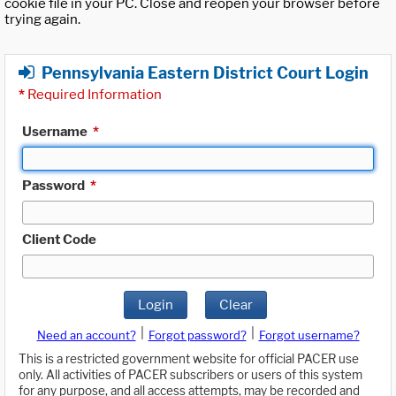
cookie file in your PC. Close and reopen your browser before
trying again.
Pennsylvania Eastern District Court Login
*
Required Information
Username
*
Password
*
Client Code
Login
Clear
|
|
Need an account?
Forgot password?
Forgot username?
This is a restricted government website for official PACER use
only. All activities of PACER subscribers or users of this system
for any purpose, and all access attempts, may be recorded and