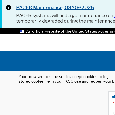
PACER Maintenance, 08/09/2026
PACER systems will undergo maintenance on
temporarily degraded during the maintenanc
An official website of the United States governm
Your browser must be set to accept cookies to log in t
stored cookie file in your PC. Close and reopen your b
*