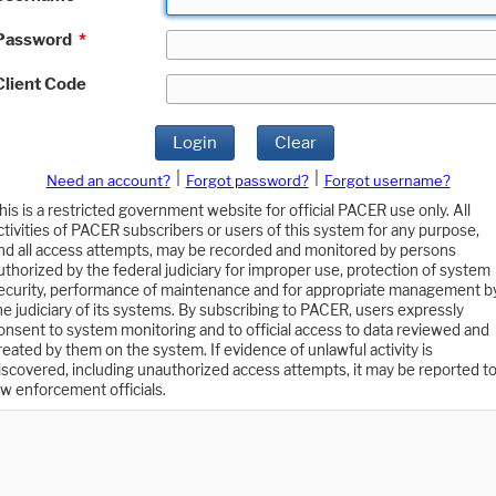
Password
*
Client Code
Login
Clear
|
|
Need an account?
Forgot password?
Forgot username?
his is a restricted government website for official PACER use only. All
ctivities of PACER subscribers or users of this system for any purpose,
nd all access attempts, may be recorded and monitored by persons
uthorized by the federal judiciary for improper use, protection of system
ecurity, performance of maintenance and for appropriate management b
he judiciary of its systems. By subscribing to PACER, users expressly
onsent to system monitoring and to official access to data reviewed and
reated by them on the system. If evidence of unlawful activity is
iscovered, including unauthorized access attempts, it may be reported t
aw enforcement officials.