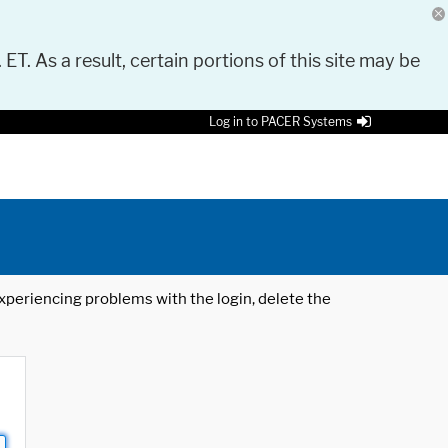
 ET. As a result, certain portions of this site may be
Log in to PACER Systems
 experiencing problems with the login, delete the