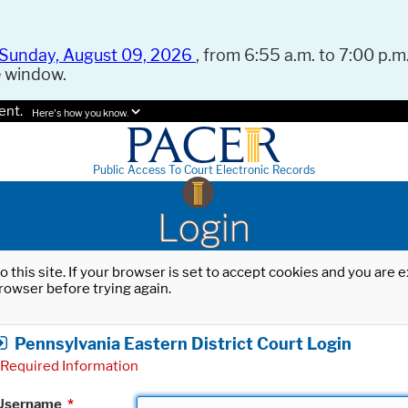
Sunday, August 09, 2026
, from 6:55 a.m. to 7:00 p.m.
e window.
ent.
Here's how you know.
Public Access To Court Electronic Records
Login
o this site. If your browser is set to accept cookies and you are
rowser before trying again.
Pennsylvania Eastern District Court Login
Required Information
Username
*