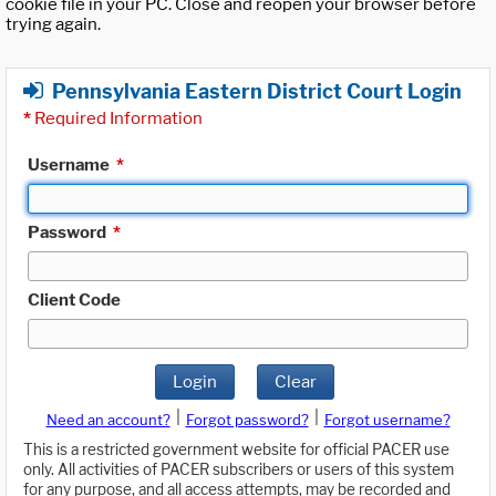
cookie file in your PC. Close and reopen your browser before
trying again.
Pennsylvania Eastern District Court Login
*
Required Information
Username
*
Password
*
Client Code
Login
Clear
|
|
Need an account?
Forgot password?
Forgot username?
This is a restricted government website for official PACER use
only. All activities of PACER subscribers or users of this system
for any purpose, and all access attempts, may be recorded and