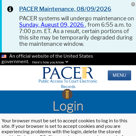
PACER Maintenance, 08/09/2026
PACER systems will undergo maintenance on
Sunday, August 09, 2026
, from 6:55 a.m. to
7:00 p.m. ET. As a result, certain portions of
this site may be temporarily degraded during
the maintenance window.
An official website of the United States
government.
Here's how you know.
MENU
Public Access To Court Electronic
Records
Login
Your browser must be set to accept cookies to log in to this
site. If your browser is set to accept cookies and you are
experiencing problems with the login, delete the stored