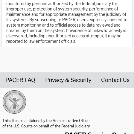
monitored by persons authorized by the federal judiciary for
improper use, protection of system security, performance of
maintenance and for appropriate management by the judiciary of
its systems. By subscribing to PACER, users expressly consent to
system monitoring and to official access to data reviewed and
created by them on the system. If evidence of unlawful activity is
discovered, including unauthorized access attempts, it may be
reported to law enforcement officials.
PACER FAQ
Privacy & Security
Contact Us
United States Courts home page
This site is maintained by the Administrative Office
of the U.S. Courts on behalf of the Federal Judiciary.