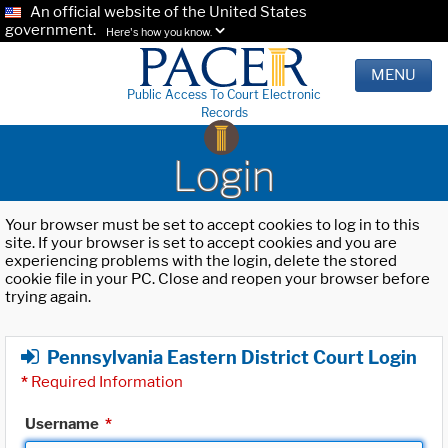
An official website of the United States
government.
Here's how you know.
MENU
Public Access To Court Electronic
Records
Login
Your browser must be set to accept cookies to log in to this
site. If your browser is set to accept cookies and you are
experiencing problems with the login, delete the stored
cookie file in your PC. Close and reopen your browser before
trying again.
Pennsylvania Eastern District Court Login
*
Required Information
Username
*