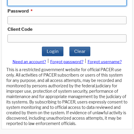
Password
*
Client Code
Login
Clear
|
|
Need an account?
Forgot password?
Forgot username?
This is a restricted government website for official PACER use
only. All activities of PACER subscribers or users of this system
for any purpose, and all access attempts, may be recorded and
monitored by persons authorized by the federal judiciary for
improper use, protection of system security, performance of
maintenance and for appropriate management by the judiciary of
its systems. By subscribing to PACER, users expressly consent to
system monitoring and to official access to data reviewed and
created by them on the system. If evidence of unlawful activity is
discovered, including unauthorized access attempts, it may be
reported to law enforcement officials.