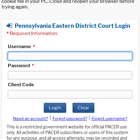
cookie file in your PC. Close and reopen your browser before
trying again.
Pennsylvania Eastern District Court Login
*
Required Information
Username
*
Password
*
Client Code
Login
Clear
|
|
Need an account?
Forgot password?
Forgot username?
This is a restricted government website for official PACER use
only. All activities of PACER subscribers or users of this system
for any purpose, and all access attempts, may be recorded and