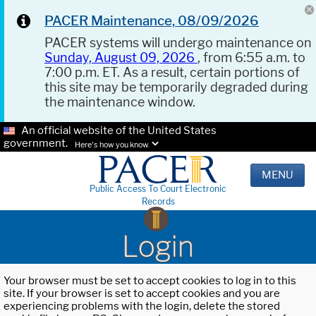
PACER Maintenance, 08/09/2026
PACER systems will undergo maintenance on
Sunday, August 09, 2026
, from 6:55 a.m. to
7:00 p.m. ET. As a result, certain portions of
this site may be temporarily degraded during
the maintenance window.
An official website of the United States
government.
Here's how you know.
MENU
Public Access To Court Electronic
Records
Login
Your browser must be set to accept cookies to log in to this
site. If your browser is set to accept cookies and you are
experiencing problems with the login, delete the stored