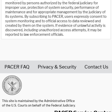
monitored by persons authorized by the federal judiciary for
improper use, protection of system security, performance of
maintenance and for appropriate management by the judiciary of
its systems. By subscribing to PACER, users expressly consent to
system monitoring and to official access to data reviewed and
created by them on the system. If evidence of unlawful activity is
discovered, including unauthorized access attempts, it may be
reported to law enforcement officials.
PACER FAQ
Privacy & Security
Contact Us
United States Courts home page
This site is maintained by the Administrative Office
of the U.S. Courts on behalf of the Federal Judiciary.