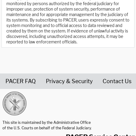
monitored by persons authorized by the federal judiciary for
improper use, protection of system security, performance of
maintenance and for appropriate management by the judiciary of
its systems. By subscribing to PACER, users expressly consent to
system monitoring and to official access to data reviewed and
created by them on the system. If evidence of unlawful activity is
discovered, including unauthorized access attempts, it may be
reported to law enforcement officials.
PACER FAQ
Privacy & Security
Contact Us
United States Courts home page
This site is maintained by the Administrative Office
of the U.S. Courts on behalf of the Federal Judiciary.