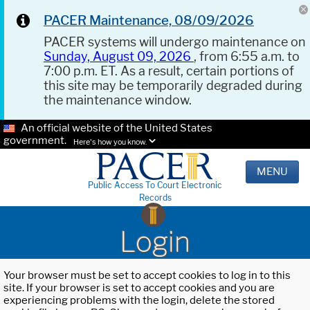
PACER Maintenance, 08/09/2026
PACER systems will undergo maintenance on
Sunday, August 09, 2026
, from 6:55 a.m. to
7:00 p.m. ET. As a result, certain portions of
this site may be temporarily degraded during
the maintenance window.
An official website of the United States
government.
Here's how you know.
MENU
Public Access To Court Electronic
Records
Login
Your browser must be set to accept cookies to log in to this
site. If your browser is set to accept cookies and you are
experiencing problems with the login, delete the stored