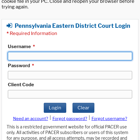
cookie file in your PC. Close and reopen your browser before
trying again.
Pennsylvania Eastern District Court Login
*
Required Information
Username
*
Password
*
Client Code
Login
Clear
|
|
Need an account?
Forgot password?
Forgot username?
This is a restricted government website for official PACER use
only. All activities of PACER subscribers or users of this system
for any purpose, and all access attempts, may be recorded and