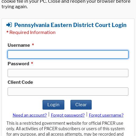
cookie file in your PC. Close and reopen your browser before
trying again.
Pennsylvania Eastern District Court Login
*
Required Information
Username
*
Password
*
Client Code
Login
Clear
|
|
Need an account?
Forgot password?
Forgot username?
This is a restricted government website for official PACER use
only. All activities of PACER subscribers or users of this system
for any purpose, and all access attempts, may be recorded and