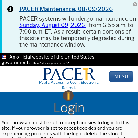
PACER Maintenance, 08/09/2026
PACER systems will undergo maintenance on
Sunday, August 09, 2026
, from 6:55 a.m. to
7:00 p.m. ET. As a result, certain portions of
this site may be temporarily degraded during
the maintenance window.
An official website of the United States
government.
Here's how you know.
MENU
Public Access To Court Electronic
Records
Login
Your browser must be set to accept cookies to log in to this
site. If your browser is set to accept cookies and you are
experiencing problems with the login, delete the stored