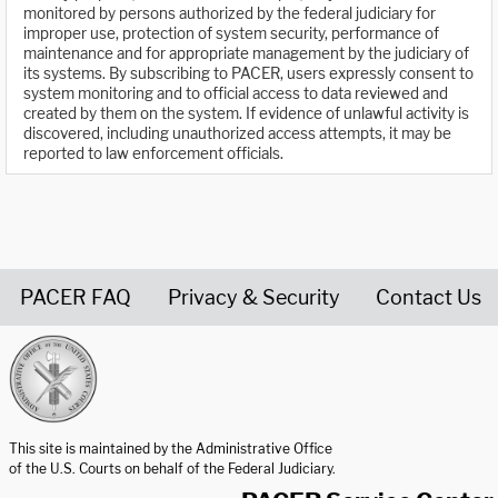
monitored by persons authorized by the federal judiciary for
improper use, protection of system security, performance of
maintenance and for appropriate management by the judiciary of
its systems. By subscribing to PACER, users expressly consent to
system monitoring and to official access to data reviewed and
created by them on the system. If evidence of unlawful activity is
discovered, including unauthorized access attempts, it may be
reported to law enforcement officials.
PACER FAQ
Privacy & Security
Contact Us
United States Courts home page
This site is maintained by the Administrative Office
of the U.S. Courts on behalf of the Federal Judiciary.