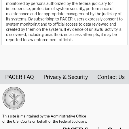
monitored by persons authorized by the federal judiciary for
improper use, protection of system security, performance of
maintenance and for appropriate management by the judiciary of
its systems. By subscribing to PACER, users expressly consent to
system monitoring and to official access to data reviewed and
created by them on the system. If evidence of unlawful activity is
discovered, including unauthorized access attempts, it may be
reported to law enforcement officials.
PACER FAQ
Privacy & Security
Contact Us
United States Courts home page
This site is maintained by the Administrative Office
of the U.S. Courts on behalf of the Federal Judiciary.