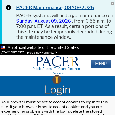
PACER Maintenance, 08/09/2026
PACER systems will undergo maintenance on
Sunday, August 09, 2026
, from 6:55 a.m. to
7:00 p.m. ET. As a result, certain portions of
this site may be temporarily degraded during
the maintenance window.
An official website of the United States
government.
Here's how you know.
MENU
Public Access To Court Electronic
Records
Login
Your browser must be set to accept cookies to log in to this
site. If your browser is set to accept cookies and you are
experiencing problems with the login, delete the stored