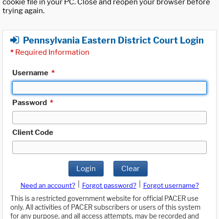
cookie file in your PC. Close and reopen your browser before
trying again.
Pennsylvania Eastern District Court Login
*
Required Information
Username
*
Password
*
Client Code
Login
Clear
|
|
Need an account?
Forgot password?
Forgot username?
This is a restricted government website for official PACER use
only. All activities of PACER subscribers or users of this system
for any purpose, and all access attempts, may be recorded and