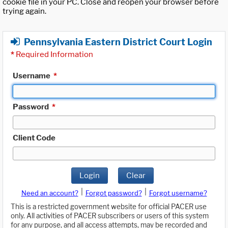
cookie file in your PC. Close and reopen your browser before
trying again.
Pennsylvania Eastern District Court Login
*
Required Information
Username
*
Password
*
Client Code
Login
Clear
|
|
Need an account?
Forgot password?
Forgot username?
This is a restricted government website for official PACER use
only. All activities of PACER subscribers or users of this system
for any purpose, and all access attempts, may be recorded and