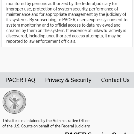
monitored by persons authorized by the federal judiciary for
improper use, protection of system security, performance of
maintenance and for appropriate management by the judiciary of
its systems. By subscribing to PACER, users expressly consent to
system monitoring and to official access to data reviewed and
created by them on the system. If evidence of unlawful activity is
discovered, including unauthorized access attempts, it may be
reported to law enforcement officials.
PACER FAQ
Privacy & Security
Contact Us
United States Courts home page
This site is maintained by the Administrative Office
of the U.S. Courts on behalf of the Federal Judiciary.