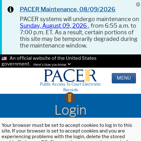
PACER Maintenance, 08/09/2026
PACER systems will undergo maintenance on
Sunday, August 09, 2026
, from 6:55 a.m. to
7:00 p.m. ET. As a result, certain portions of
this site may be temporarily degraded during
the maintenance window.
An official website of the United States
government.
Here's how you know.
MENU
Public Access To Court Electronic
Records
Login
Your browser must be set to accept cookies to log in to this
site. If your browser is set to accept cookies and you are
experiencing problems with the login, delete the stored