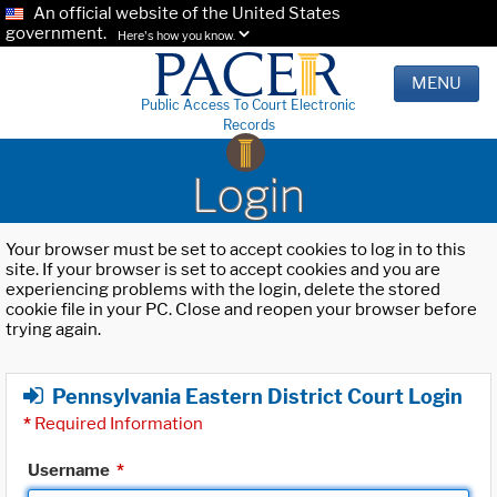
An official website of the United States
government.
Here's how you know.
MENU
Public Access To Court Electronic
Records
Login
Your browser must be set to accept cookies to log in to this
site. If your browser is set to accept cookies and you are
experiencing problems with the login, delete the stored
cookie file in your PC. Close and reopen your browser before
trying again.
Pennsylvania Eastern District Court Login
*
Required Information
Username
*