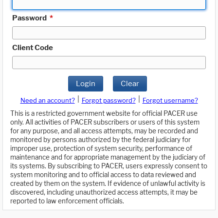
Password
*
Client Code
Login
Clear
|
|
Need an account?
Forgot password?
Forgot username?
This is a restricted government website for official PACER use
only. All activities of PACER subscribers or users of this system
for any purpose, and all access attempts, may be recorded and
monitored by persons authorized by the federal judiciary for
improper use, protection of system security, performance of
maintenance and for appropriate management by the judiciary of
its systems. By subscribing to PACER, users expressly consent to
system monitoring and to official access to data reviewed and
created by them on the system. If evidence of unlawful activity is
discovered, including unauthorized access attempts, it may be
reported to law enforcement officials.