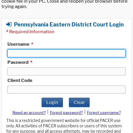
cookie file in your PC. Close and reopen your browser before
trying again.
Pennsylvania Eastern District Court Login
*
Required Information
Username
*
Password
*
Client Code
Login
Clear
|
|
Need an account?
Forgot password?
Forgot username?
This is a restricted government website for official PACER use
only. All activities of PACER subscribers or users of this system
for any purpose, and all access attempts, may be recorded and