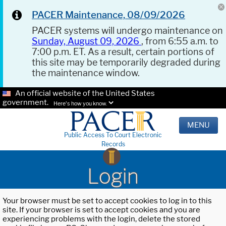
PACER Maintenance, 08/09/2026
PACER systems will undergo maintenance on
Sunday, August 09, 2026
, from 6:55 a.m. to
7:00 p.m. ET. As a result, certain portions of
this site may be temporarily degraded during
the maintenance window.
An official website of the United States
government.
Here's how you know.
MENU
Public Access To Court Electronic
Records
Login
Your browser must be set to accept cookies to log in to this
site. If your browser is set to accept cookies and you are
experiencing problems with the login, delete the stored