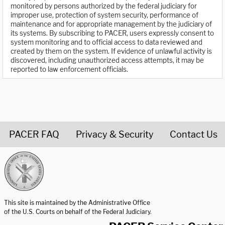
monitored by persons authorized by the federal judiciary for
improper use, protection of system security, performance of
maintenance and for appropriate management by the judiciary of
its systems. By subscribing to PACER, users expressly consent to
system monitoring and to official access to data reviewed and
created by them on the system. If evidence of unlawful activity is
discovered, including unauthorized access attempts, it may be
reported to law enforcement officials.
PACER FAQ
Privacy & Security
Contact Us
United States Courts home page
This site is maintained by the Administrative Office
of the U.S. Courts on behalf of the Federal Judiciary.