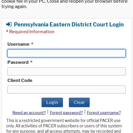
cookie file in your PC. Close and reopen your browser before
trying again.
Pennsylvania Eastern District Court Login
*
Required Information
Username
*
Password
*
Client Code
Login
Clear
|
|
Need an account?
Forgot password?
Forgot username?
This is a restricted government website for official PACER use
only. All activities of PACER subscribers or users of this system
for any purpose, and all access attempts, may be recorded and