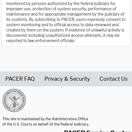
monitored by persons authorized by the federal judiciary for
improper use, protection of system security, performance of
maintenance and for appropriate management by the judiciary of
its systems. By subscribing to PACER, users expressly consent to
system monitoring and to official access to data reviewed and
created by them on the system. If evidence of unlawful activity is
discovered, including unauthorized access attempts, it may be
reported to law enforcement officials.
PACER FAQ
Privacy & Security
Contact Us
United States Courts home page
This site is maintained by the Administrative Office
of the U.S. Courts on behalf of the Federal Judiciary.