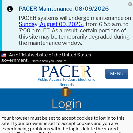
PACER Maintenance, 08/09/2026
PACER systems will undergo maintenance on
Sunday, August 09, 2026
, from 6:55 a.m. to
7:00 p.m. ET. As a result, certain portions of
this site may be temporarily degraded during
the maintenance window.
An official website of the United States
government.
Here's how you know.
MENU
Public Access To Court Electronic
Records
Login
Your browser must be set to accept cookies to log in to this
site. If your browser is set to accept cookies and you are
experiencing problems with the login, delete the stored