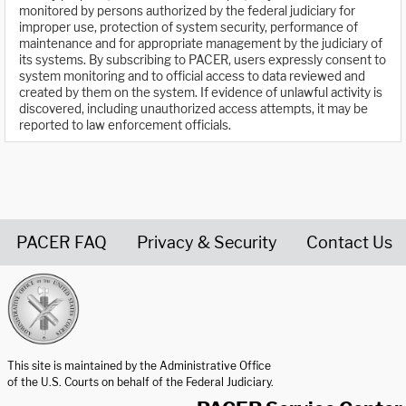
monitored by persons authorized by the federal judiciary for
improper use, protection of system security, performance of
maintenance and for appropriate management by the judiciary of
its systems. By subscribing to PACER, users expressly consent to
system monitoring and to official access to data reviewed and
created by them on the system. If evidence of unlawful activity is
discovered, including unauthorized access attempts, it may be
reported to law enforcement officials.
PACER FAQ
Privacy & Security
Contact Us
United States Courts home page
This site is maintained by the Administrative Office
of the U.S. Courts on behalf of the Federal Judiciary.