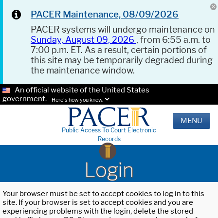
PACER Maintenance, 08/09/2026
PACER systems will undergo maintenance on
Sunday, August 09, 2026
, from 6:55 a.m. to
7:00 p.m. ET. As a result, certain portions of
this site may be temporarily degraded during
the maintenance window.
An official website of the United States
government.
Here's how you know.
MENU
Public Access To Court Electronic
Records
Login
Your browser must be set to accept cookies to log in to this
site. If your browser is set to accept cookies and you are
experiencing problems with the login, delete the stored