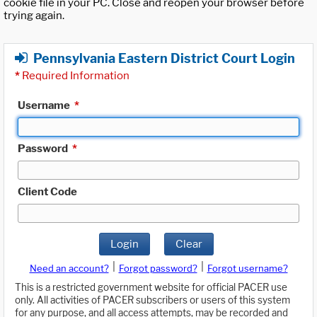
cookie file in your PC. Close and reopen your browser before
trying again.
Pennsylvania Eastern District Court Login
*
Required Information
Username
*
Password
*
Client Code
Login
Clear
|
|
Need an account?
Forgot password?
Forgot username?
This is a restricted government website for official PACER use
only. All activities of PACER subscribers or users of this system
for any purpose, and all access attempts, may be recorded and